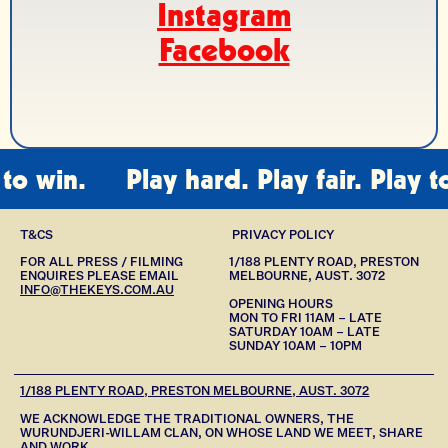
Instagram
Facebook
 win.
Play hard. Play fair. Play to w
T&CS
PRIVACY POLICY
FOR ALL PRESS / FILMING
1/188 PLENTY ROAD, PRESTON
ENQUIRES PLEASE EMAIL
MELBOURNE, AUST. 3072
INFO@THEKEYS.COM.AU
OPENING HOURS
MON TO FRI 11AM – LATE
SATURDAY 10AM – LATE
SUNDAY 10AM – 10PM
1/188 PLENTY ROAD, PRESTON MELBOURNE, AUST. 3072
WE ACKNOWLEDGE THE TRADITIONAL OWNERS, THE
WURUNDJERI-WILLAM CLAN, ON WHOSE LAND WE MEET, SHARE