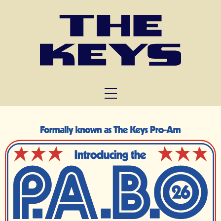
FUNCTIONS
TRIVIA
ABOUT US