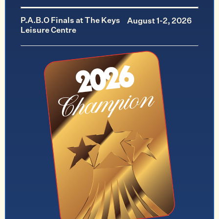
P.A.B.O Finals at The Keys
August 1-2, 2026
Leisure Centre