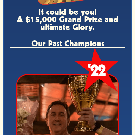
It could be you!
A $15,000 Grand Prize and
ultimate Glory.
Our Past Champions