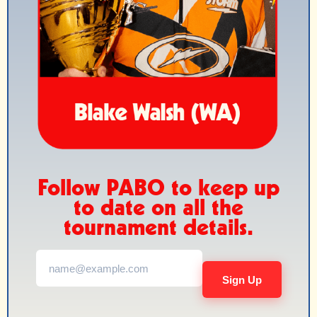
Follow PABO to keep up
to date on all the
tournament details.