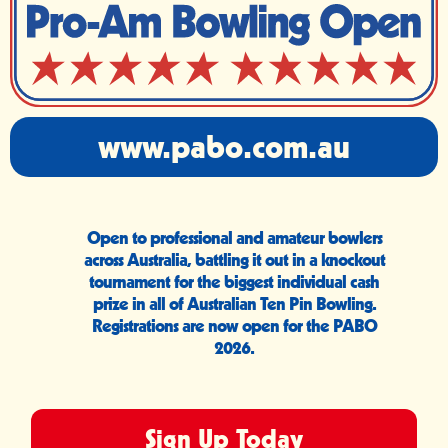
www.pabo.com.au
Open to professional and amateur bowlers
across Australia, battling it out in a knockout
tournament for the biggest individual cash
prize in all of Australian Ten Pin Bowling.
Registrations are now open for the PABO
2026.
Sign Up Today