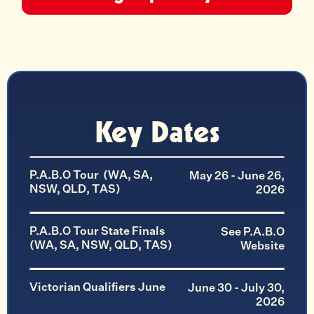
Key Dates
P.A.B.O Tour (WA, SA,
May 26 - June 26,
NSW, QLD, TAS)
2026
P.A.B.O Tour State Finals
See P.A.B.O
(WA, SA, NSW, QLD, TAS)
Website
Victorian Qualifiers June
June 30 - July 30,
2026