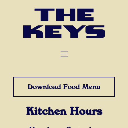
FUNCTIONS
TRIVIA
ABOUT US
Download Food Menu
Kitchen Hours