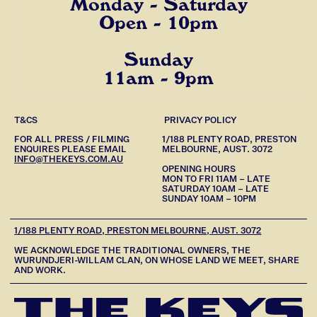
Monday - Saturday
Open - 10pm
Sunday
11am - 9pm
T&CS
PRIVACY POLICY
FOR ALL PRESS / FILMING
1/188 PLENTY ROAD, PRESTON
ENQUIRES PLEASE EMAIL
MELBOURNE, AUST. 3072
INFO@THEKEYS.COM.AU
OPENING HOURS
MON TO FRI 11AM – LATE
SATURDAY 10AM – LATE
SUNDAY 10AM – 10PM
1/188 PLENTY ROAD, PRESTON MELBOURNE, AUST. 3072
WE ACKNOWLEDGE THE TRADITIONAL OWNERS, THE
WURUNDJERI-WILLAM CLAN, ON WHOSE LAND WE MEET, SHARE
AND WORK.