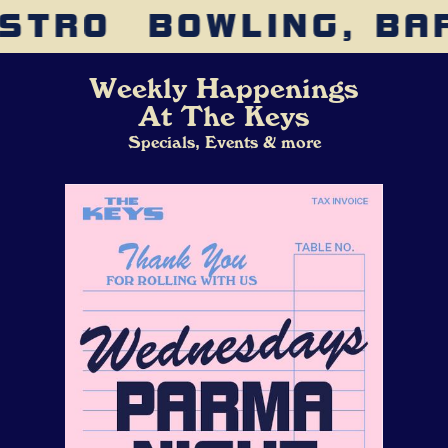
STRO
BOWLING, BAR
Weekly Happenings
At The Keys
Specials, Events & more