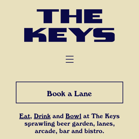
FUNCTIONS
TRIVIA
ABOUT US
Book a Lane
Eat
,
Drink
and
Bowl
at The Keys
sprawling beer garden, lanes,
arcade, bar and bistro.