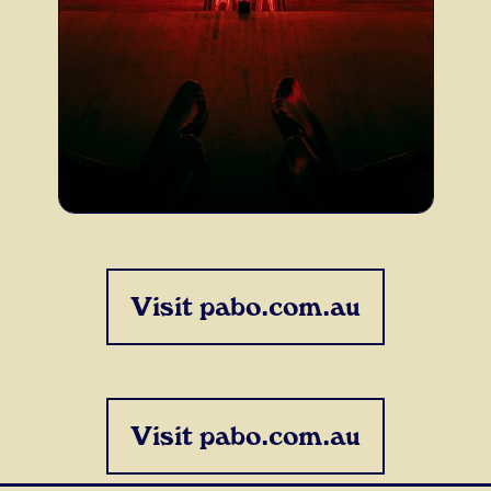
Visit pabo.com.au
Visit pabo.com.au