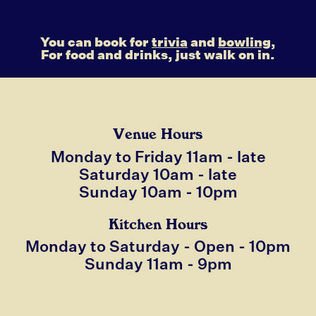
You can book for
trivia
and
bowling,
For food and drinks, just walk on in.
Venue Hours
Monday to Friday 11am - late
Saturday 10am - late
Sunday 10am - 10pm
Kitchen Hours
Monday to Saturday - Open - 10pm
Sunday 11am - 9pm