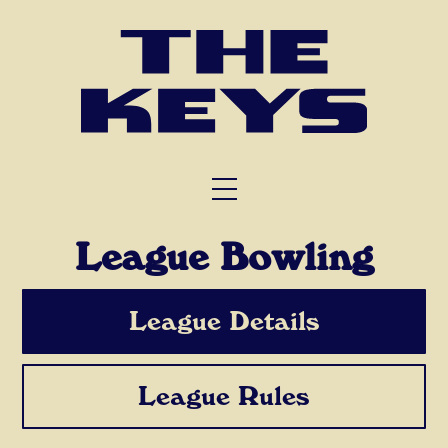
FUNCTIONS
TRIVIA
ABOUT US
League Bowling
League Details
League Rules