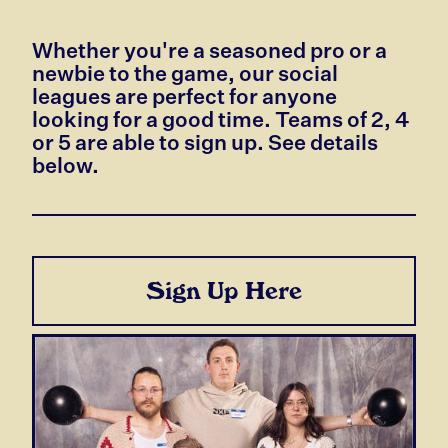
Whether you're a seasoned pro or a
newbie to the game, our social
leagues are perfect for anyone
looking for a good time. Teams of 2, 4
or 5 are able to sign up. See details
below.
Sign Up Here