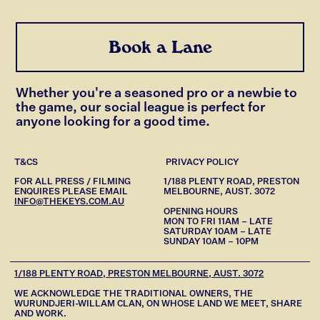
Book a Lane
Whether you're a seasoned pro or a newbie to
the game, our social league is perfect for
anyone looking for a good time.
T&CS
PRIVACY POLICY
FOR ALL PRESS / FILMING
1/188 PLENTY ROAD, PRESTON
ENQUIRES PLEASE EMAIL
MELBOURNE, AUST. 3072
INFO@THEKEYS.COM.AU
OPENING HOURS
MON TO FRI 11AM – LATE
SATURDAY 10AM – LATE
SUNDAY 10AM – 10PM
1/188 PLENTY ROAD, PRESTON MELBOURNE, AUST. 3072
WE ACKNOWLEDGE THE TRADITIONAL OWNERS, THE
WURUNDJERI-WILLAM CLAN, ON WHOSE LAND WE MEET, SHARE
AND WORK.