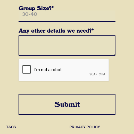
Group Size?*
Any other details we need?*
T&CS
PRIVACY POLICY