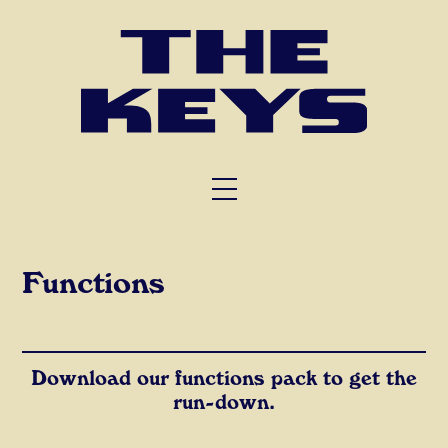
FUNCTIONS
TRIVIA
ABOUT US
Functions
Download our functions pack to get the
run-down.