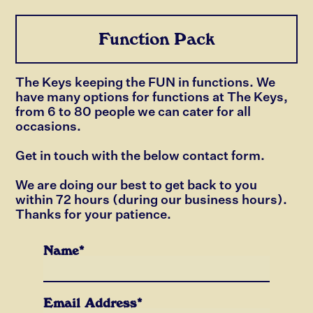
Function Pack
The Keys keeping the FUN in functions. We
have many options for functions at The Keys,
from 6 to 80 people we can cater for all
occasions.
Get in touch with the below contact form.
We are doing our best to get back to you
within 72 hours (during our business hours).
Thanks for your patience.
Name*
Email Address*