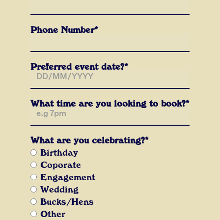
Phone Number*
Preferred event date?*
What time are you looking to book?*
What are you celebrating?*
Birthday
Coporate
Engagement
Wedding
Bucks/Hens
Other